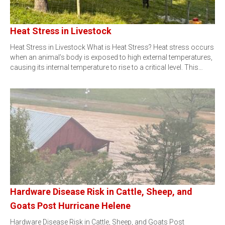
Heat Stress in Livestock
Heat Stress in Livestock What is Heat Stress? Heat stress occurs
when an animal’s body is exposed to high external temperatures,
causing its internal temperature to rise to a critical level. This…
Hardware Disease Risk in Cattle, Sheep, and
Goats Post Hurricane Helene
Hardware Disease Risk in Cattle, Sheep, and Goats Post