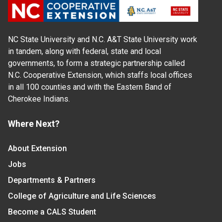
NC State University and N.C. A&T State University work
in tandem, along with federal, state and local
governments, to form a strategic partnership called
N.C. Cooperative Extension, which staffs local offices
in all 100 counties and with the Eastern Band of
Cherokee Indians.
Where Next?
About Extension
Jobs
Departments & Partners
College of Agriculture and Life Sciences
Become a CALS Student