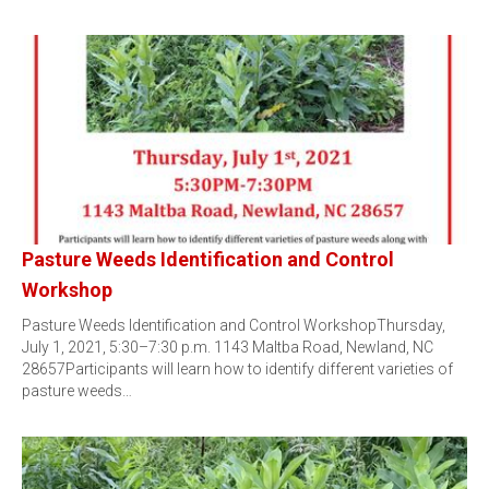
Pasture Weeds Identification and Control
Workshop
Pasture Weeds Identification and Control WorkshopThursday,
July 1, 2021, 5:30–7:30 p.m. 1143 Maltba Road, Newland, NC
28657Participants will learn how to identify different varieties of
pasture weeds…