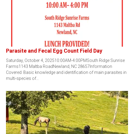
Parasite and Fecal Egg Count Field Day
Saturday, October 4, 202510:00AM-4:00PMSouth Ridge Sunrise
Farms1143 Maltba RoadNewland, NC 28657Information
Covered: Basic knowledge and identification of main parasites in
multi-species of…