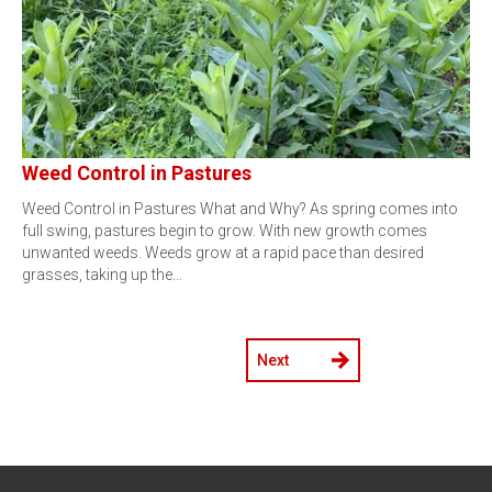
Weed Control in Pastures
Weed Control in Pastures What and Why? As spring comes into
full swing, pastures begin to grow. With new growth comes
unwanted weeds. Weeds grow at a rapid pace than desired
grasses, taking up the…
Next