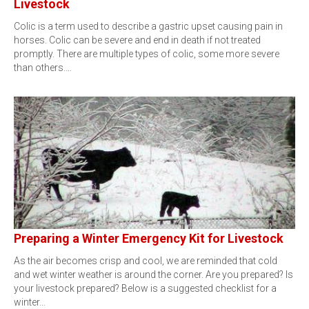
Livestock
Colic is a term used to describe a gastric upset causing pain in
horses. Colic can be severe and end in death if not treated
promptly. There are multiple types of colic, some more severe
than others.…
Preparing a Winter Emergency Kit for Livestock
As the air becomes crisp and cool, we are reminded that cold
and wet winter weather is around the corner. Are you prepared? Is
your livestock prepared? Below is a suggested checklist for a
winter…