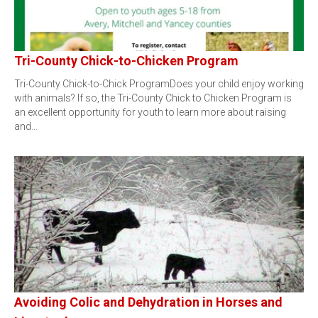
Tri-County Chick-to-Chicken Program
Tri-County Chick-to-Chick ProgramDoes your child enjoy working
with animals? If so, the Tri-County Chick to Chicken Program is
an excellent opportunity for youth to learn more about raising
and…
Avoiding Colic and Dehydration in Horses and