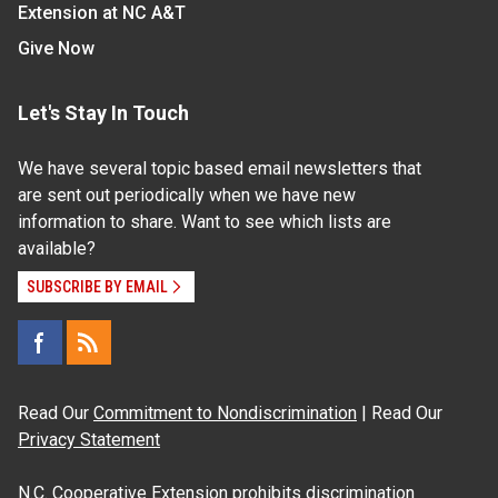
Extension at NC A&T
Give Now
Let's Stay In Touch
We have several topic based email newsletters that
are sent out periodically when we have new
information to share. Want to see which lists are
available?
SUBSCRIBE BY EMAIL
Read Our
Commitment to Nondiscrimination
| Read Our
Privacy Statement
N.C. Cooperative Extension prohibits discrimination