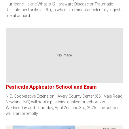
Hurricane Helene What is it?Hardware Disease or Traumatic
Reticulo-peritonitis (TRP), is when a ruminantaccidentally ingests
metal or hard…
No image
Pesticide Applicator School and Exam
N.C. Cooperative Extension—Avery County Center (661 Vale Road,
Newland, NC) will host a pesticide applicator school on
Wednesday and Thursday, April 2nd and 3rd, 2025. The school
will start promptly…