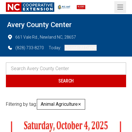
Open 
Avery County Center
661 Vale Rd., Newland NC, 28657
(828) 733-8270
Today:
Closed (All Day)
Filtering by tag:
Animal Agriculture
✕