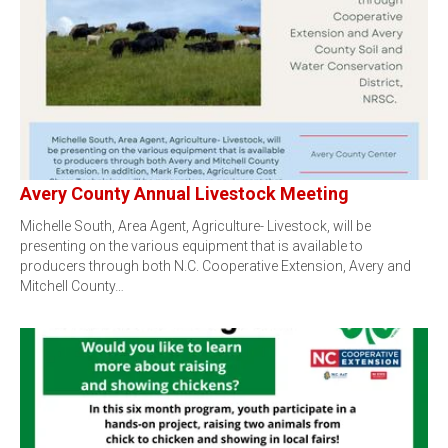
Avery County Annual Livestock Meeting
Michelle South, Area Agent, Agriculture- Livestock, will be
presenting on the various equipment that is available to
producers through both N.C. Cooperative Extension, Avery and
Mitchell County…