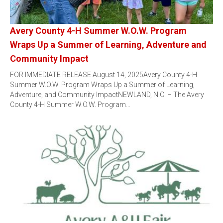
Avery County 4-H Summer W.O.W. Program
Wraps Up a Summer of Learning, Adventure and
Community Impact
FOR IMMEDIATE RELEASE August 14, 2025Avery County 4-H
Summer W.O.W. Program Wraps Up a Summer of Learning,
Adventure, and Community ImpactNEWLAND, N.C. – The Avery
County 4-H Summer W.O.W. Program…