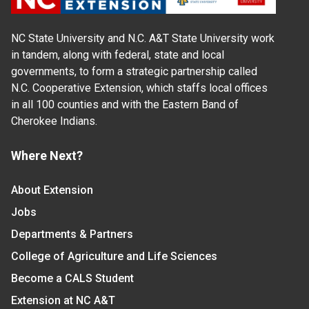
NC State University and N.C. A&T State University work
in tandem, along with federal, state and local
governments, to form a strategic partnership called
N.C. Cooperative Extension, which staffs local offices
in all 100 counties and with the Eastern Band of
Cherokee Indians.
Where Next?
About Extension
Jobs
Departments & Partners
College of Agriculture and Life Sciences
Become a CALS Student
Extension at NC A&T