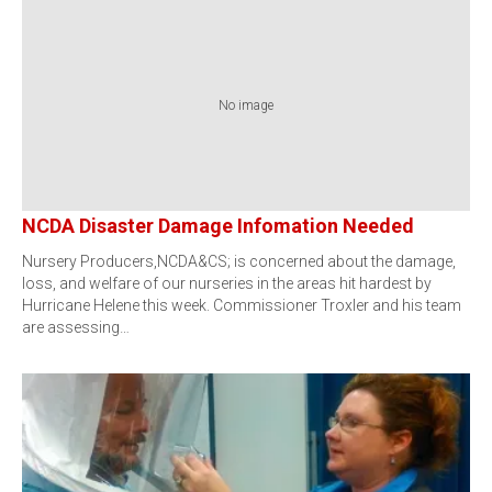
No image
NCDA Disaster Damage Infomation Needed
Nursery Producers,NCDA&CS; is concerned about the damage,
loss, and welfare of our nurseries in the areas hit hardest by
Hurricane Helene this week. Commissioner Troxler and his team
are assessing…