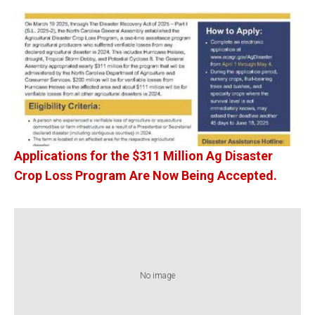
Applications for the $311 Million Ag Disaster
Crop Loss Program Are Now Being Accepted.
No image