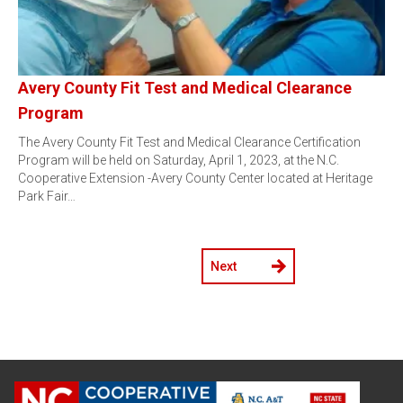
Avery County Fit Test and Medical Clearance
Program
The Avery County Fit Test and Medical Clearance Certification
Program will be held on Saturday, April 1, 2023, at the N.C.
Cooperative Extension -Avery County Center located at Heritage
Park Fair…
Next