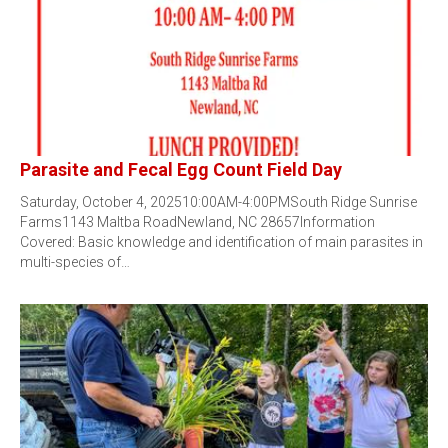
Parasite and Fecal Egg Count Field Day
Saturday, October 4, 202510:00AM-4:00PMSouth Ridge Sunrise
Farms1143 Maltba RoadNewland, NC 28657Information
Covered: Basic knowledge and identification of main parasites in
multi-species of…