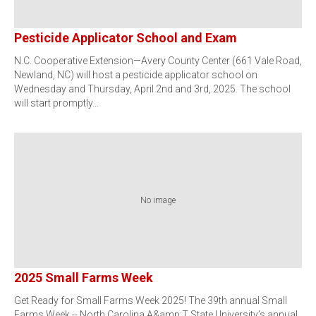
Pesticide Applicator School and Exam
N.C. Cooperative Extension—Avery County Center (661 Vale Road,
Newland, NC) will host a pesticide applicator school on
Wednesday and Thursday, April 2nd and 3rd, 2025. The school
will start promptly…
No image
2025 Small Farms Week
Get Ready for Small Farms Week 2025! The 39th annual Small
Farms Week -- North Carolina A&amp;T State University’s annual