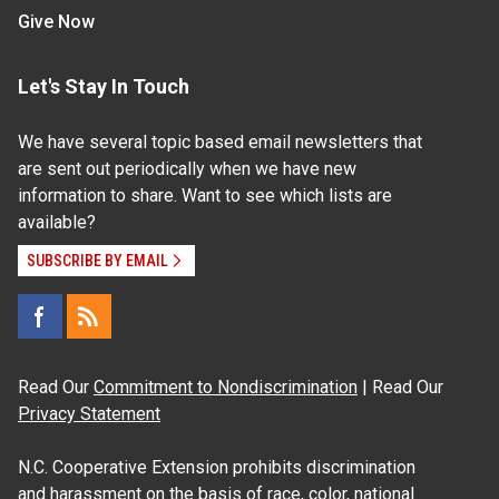
Give Now
Let's Stay In Touch
We have several topic based email newsletters that
are sent out periodically when we have new
information to share. Want to see which lists are
available?
SUBSCRIBE BY EMAIL
Read Our
Commitment to Nondiscrimination
| Read Our
Privacy Statement
N.C. Cooperative Extension prohibits discrimination
and harassment on the basis of race, color, national