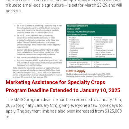
tribute to small-scale agriculture -- is set for March 23-29 and will
address…
Marketing Assistance for Specialty Crops
Program Deadline Extended to January 10, 2025
The MASC program deadline has been extended to January 10th,
2025 (originally January 8th), giving everyone a few more days to
apply. The payment limit has also been increased from $125,000
to…