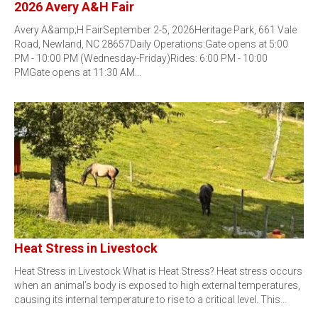
2026 Avery A&H Fair
Avery A&amp;H FairSeptember 2-5, 2026Heritage Park, 661 Vale
Road, Newland, NC 28657Daily Operations:Gate opens at 5:00
PM - 10:00 PM (Wednesday-Friday)Rides: 6:00 PM - 10:00
PMGate opens at 11:30 AM…
Heat Stress in Livestock
Heat Stress in Livestock What is Heat Stress? Heat stress occurs
when an animal’s body is exposed to high external temperatures,
causing its internal temperature to rise to a critical level. This…