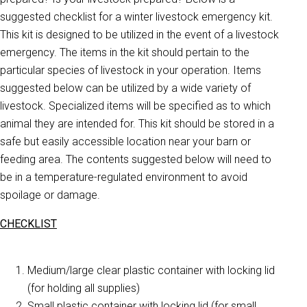
suggested checklist for a winter livestock emergency kit.
This kit is designed to be utilized in the event of a livestock
emergency. The items in the kit should pertain to the
particular species of livestock in your operation. Items
suggested below can be utilized by a wide variety of
livestock. Specialized items will be specified as to which
animal they are intended for. This kit should be stored in a
safe but easily accessible location near your barn or
feeding area. The contents suggested below will need to
be in a temperature-regulated environment to avoid
spoilage or damage.
CHECKLIST
Medium/large clear plastic container with locking lid
(for holding all supplies)
Small plastic container with locking lid (for small