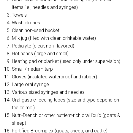
items i.e., needles and syringes)
Towels
Wash clothes
Clean non-used bucket
Milk jug (filled with clean drinkable water)
Pedialyte (clear, non-flavored)
Hot hands (large and small)
Heating pad or blanket (used only under supervision)
Small /medium tarp
Gloves (insulated waterproof and rubber)
Large oral syringe
Various sized syringes and needles
Oral-gastric feeding tubes (size and type depend on
the animal)
Nutri-Drench or other nutrient-rich oral liquid (goats &
sheep)
Fortified B-complex (goats, sheep, and cattle)