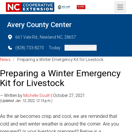
Open 
Avery County Center
661 Vale Rd., Newland NC, 28657
(828) 733-8270
Today:
Closed (All Day)
News
/
Preparing a Winter Emergency Kit for Livestock
Preparing a Winter Emergency
Kit for Livestock
— Written by
Michelle South
| October 27, 2021
(Updated: Jan. 13, 2022, 12:13 p.m.)
As the air becomes crisp and cool, we are reminded that
cold and wet winter weather is around the corner. Are you
prepared? Is your livestock prepared? Below is a