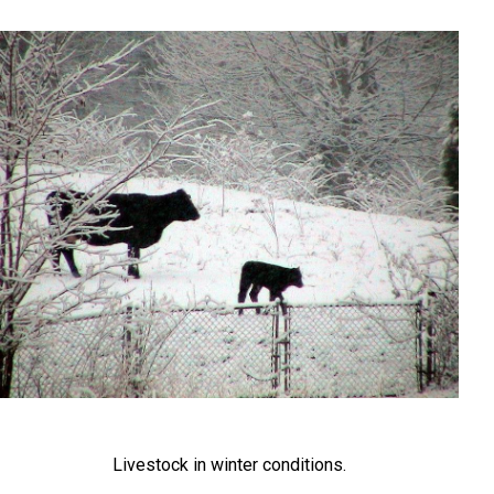
Livestock in winter conditions.