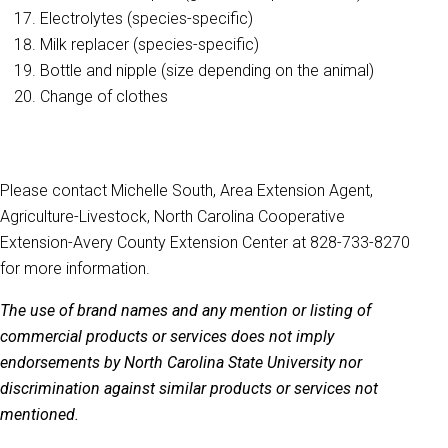
Electrolytes (species-specific)
Milk replacer (species-specific)
Bottle and nipple (size depending on the animal)
Change of clothes
Please contact Michelle South, Area Extension Agent,
Agriculture-Livestock, North Carolina Cooperative
Extension-Avery County Extension Center at 828-733-8270
for more information.
The use of brand names and any mention or listing of
commercial products or services does not imply
endorsements by North Carolina State University nor
discrimination against similar products or services not
mentioned.