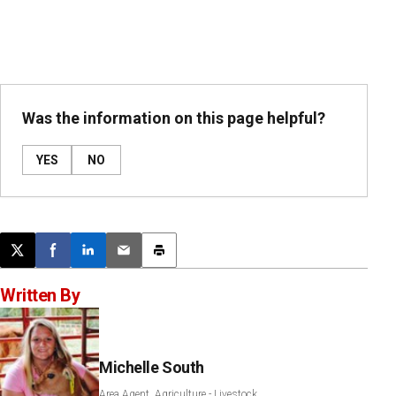
Was the information on this page helpful?
YES
NO
Post this page on X
Share on Facebook
Share on LinkedIn
Email this article
Print this article
Written By
Michelle South
Area Agent, Agriculture - Livestock