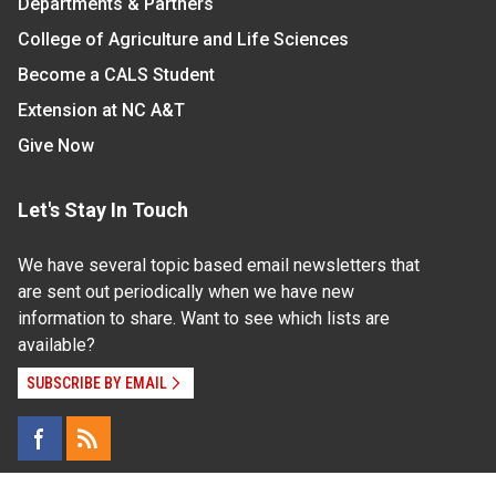
Departments & Partners
College of Agriculture and Life Sciences
Become a CALS Student
Extension at NC A&T
Give Now
Let's Stay In Touch
We have several topic based email newsletters that
are sent out periodically when we have new
information to share. Want to see which lists are
available?
SUBSCRIBE BY EMAIL