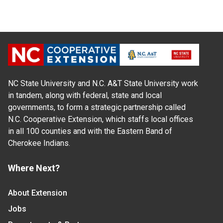
NC State University and N.C. A&T State University work
in tandem, along with federal, state and local
governments, to form a strategic partnership called
N.C. Cooperative Extension, which staffs local offices
in all 100 counties and with the Eastern Band of
Cherokee Indians.
Where Next?
About Extension
Jobs