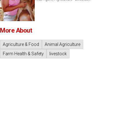
More About
Agriculture & Food
Animal Agriculture
Farm Health & Safety
livestock