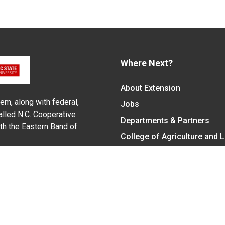
Where Next?
About Extension
em, along with federal,
Jobs
alled N.C. Cooperative
Departments & Partners
ith the Eastern Band of
College of Agriculture and 
Become a CALS Student
Extension at NC A&T
Give Now
y Statement