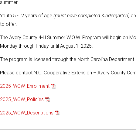
summer.
Youth 5 -12 years of age
(must have completed Kindergarten)
are
to offer.
The Avery County 4-H Summer W.O.W. Program will begin on Monda
Monday through Friday, until August 1, 2025.
The program is licensed through the North Carolina Department 
Please contact N.C. Cooperative Extension – Avery County Cente
2025_WOW_Enrollment
2025_WOW_Policies
2025_WOW_Descriptions