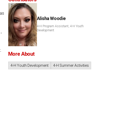
has
Alisha Woodie
4-H Program Assistant, 4-H Youth
Development
,
.
More About
4-H Youth Development
4-H Summer Activities