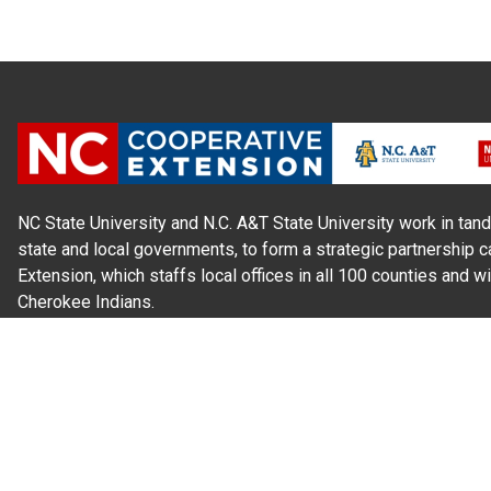
NC State University and N.C. A&T State University work in tand
state and local governments, to form a strategic partnership c
Extension, which staffs local offices in all 100 counties and w
Cherokee Indians.
Read Our
Commitment to Nondiscrimination
| Read Our
Privac