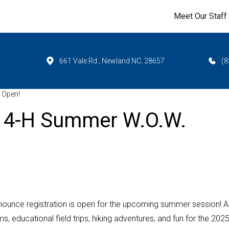
Meet Our Staff
661 Vale Rd., Newland NC, 28657
(8
 Open!
25 4-H Summer W.O.W.
ounce registration is open for the upcoming summer session! A
s, educational field trips, hiking adventures, and fun for the 202