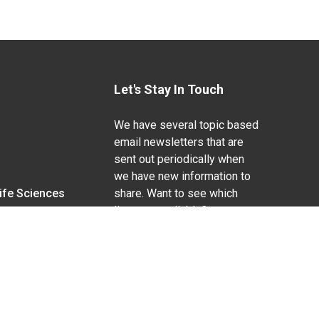
Let's Stay In Touch
We have several topic based
email newsletters that are
sent out periodically when
we have new information to
Life Sciences
share. Want to see which
lists are available?
SUBSCRIBE BY EMAIL