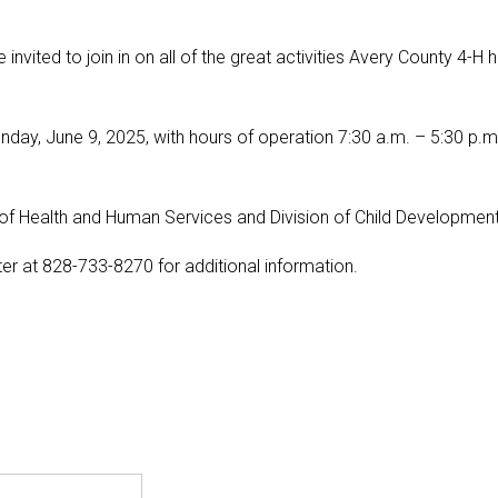
 invited to join in on all of the great activities Avery County 4-H 
y, June 9, 2025, with hours of operation 7:30 a.m. – 5:30 p.m.
of Health and Human Services and Division of Child Development
r at 828-733-8270 for additional information.