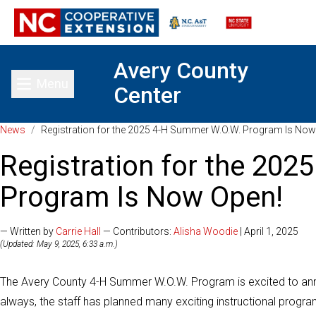
Avery County
Menu
Center
Toggle main menu
News
/
Registration for the 2025 4-H Summer W.O.W. Program Is Now
Registration for the 20
Program Is Now Open!
— Written by
Carrie Hall
— Contributors:
Alisha Woodie
| April 1, 2025
(Updated: May 9, 2025, 6:33 a.m.)
The Avery County 4-H Summer W.O.W. Program is excited to ann
always, the staff has planned many exciting instructional program