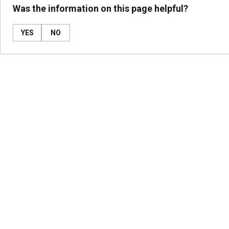
Was the information on this page helpful?
YES
NO