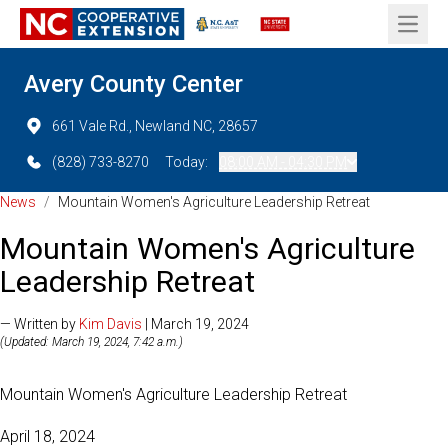
Open 
Avery County Center
661 Vale Rd., Newland NC, 28657
(828) 733-8270
Today:
08:00 AM - 04:30 PM
News
/
Mountain Women's Agriculture Leadership Retreat
Mountain Women's Agriculture
Leadership Retreat
— Written by
Kim Davis
| March 19, 2024
(Updated: March 19, 2024, 7:42 a.m.)
Mountain Women's Agriculture Leadership Retreat
April 18, 2024