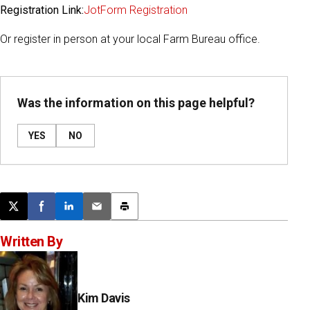
Registration Link:
JotForm Registration
Or register in person at your local Farm Bureau office.
Was the information on this page helpful?
YES
NO
Post this page on X
Share on Facebook
Share on LinkedIn
Email this article
Print this article
Written By
Kim Davis