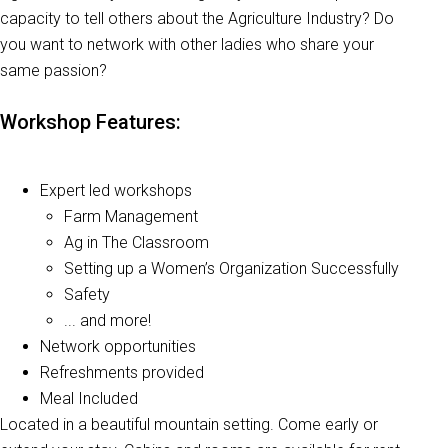
capacity to tell others about the Agriculture Industry? Do
you want to network with other ladies who share your
same passion?
Workshop Features:
Expert led workshops
Farm Management
Ag in The Classroom
Setting up a Women’s Organization Successfully
Safety
... and more!
Network opportunities
Refreshments provided
Meal Included
Located in a beautiful mountain setting. Come early or