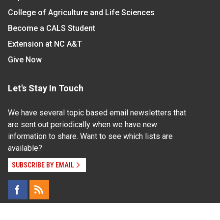
College of Agriculture and Life Sciences
Become a CALS Student
Extension at NC A&T
Give Now
Let's Stay In Touch
We have several topic based email newsletters that
are sent out periodically when we have new
information to share. Want to see which lists are
available?
SUBSCRIBE BY EMAIL