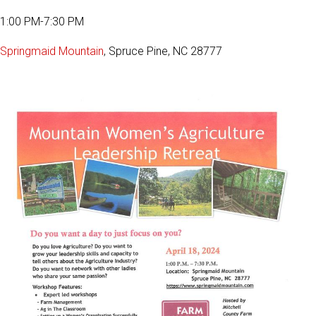
1:00 PM-7:30 PM
Springmaid Mountain
, Spruce Pine, NC 28777