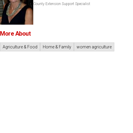
County Extension Support Specialist
More About
Agriculture & Food
Home & Family
women agriculture