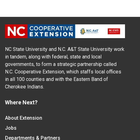
NC State University and N.C. A&T State University work
in tandem, along with federal, state and local
governments, to form a strategic partnership called
N.C. Cooperative Extension, which staffs local offices
in all 100 counties and with the Eastern Band of
Cherokee Indians.
Where Next?
About Extension
Jobs
Departments & Partners