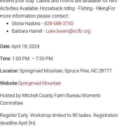
extend your stay. Cabins and rooms are available for rent.
Activities Available: Horseback riding - Fishing - HikingFor
more information please contact:
Gloria Huskins -
828-688-3745
Barbara Harrell -
Luke.beam@ncfb.org
Date:
April 18, 2024
Time:
1:00 P.M. – 7:30 P.M.
Location:
Springmaid Mountain, Spruce Pine, NC 28777
Website:
Springmaid Mountain
Hosted by Mitchell County Farm Bureau Women’s
Committee
Register Early. Workshop limited to 80 ladies. Registration
deadline April 3rd.