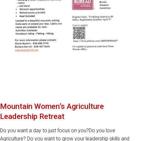
Mountain Women’s Agriculture
Leadership Retreat
Do you want a day to just focus on you?Do you love
Agriculture? Do you want to grow your leadership skills and