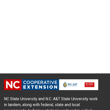
NC State University and N.C. A&T State University work
in tandem, along with federal, state and local