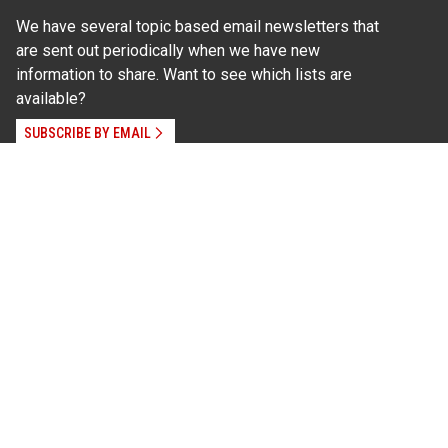
We have several topic based email newsletters that
are sent out periodically when we have new
information to share. Want to see which lists are
available?
SUBSCRIBE BY EMAIL
Read Our
Commitment to Nondiscrimination
| Read Our
Privacy Statement
N.C. Cooperative Extension prohibits discrimination
and harassment on the basis of race, color, national
origin, age, sex (including pregnancy), disability,
religion, sexual orientation, gender identity, and veteran
status.