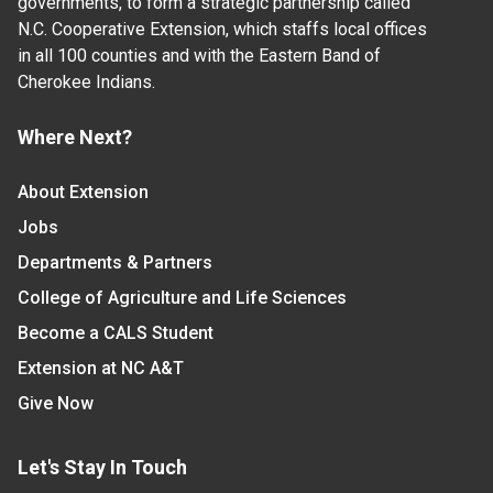
governments, to form a strategic partnership called
N.C. Cooperative Extension, which staffs local offices
in all 100 counties and with the Eastern Band of
Cherokee Indians.
Where Next?
About Extension
Jobs
Departments & Partners
College of Agriculture and Life Sciences
Become a CALS Student
Extension at NC A&T
Give Now
Let's Stay In Touch