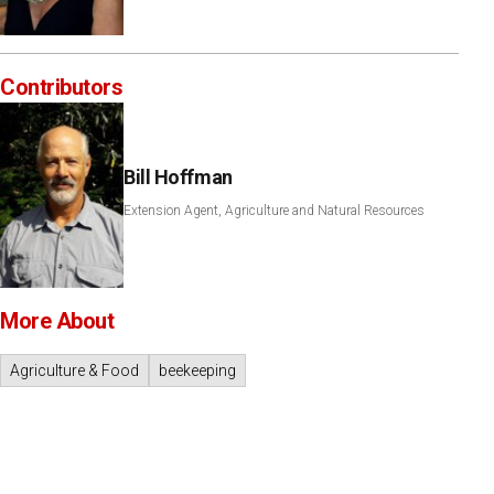
Contributors
Bill Hoffman
Extension Agent, Agriculture and Natural Resources
More About
Agriculture & Food
beekeeping