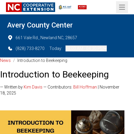
Open 
Avery County Center
661 Vale Rd., Newland NC, 28657
(828) 733-8270
Today:
08:00 AM - 04:30 PM
News
/
Introduction to Beekeeping
Introduction to Beekeeping
— Written by
Kim Davis
— Contributors:
Bill Hoffman
| November
18, 2025