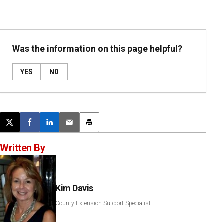
Was the information on this page helpful?
YES
NO
Post this page on X
Share on Facebook
Share on LinkedIn
Email this article
Print this article
Written By
Kim Davis
County Extension Support Specialist