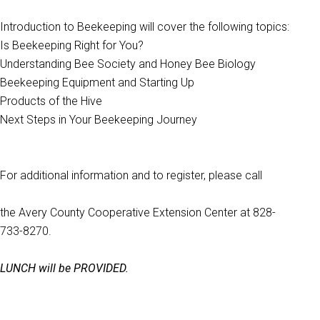
Introduction to Beekeeping will cover the following topics:
Is Beekeeping Right for You?
Understanding Bee Society and Honey Bee Biology
Beekeeping Equipment and Starting Up
Products of the Hive
Next Steps in Your Beekeeping Journey
For additional information and to register, please call
the Avery County Cooperative Extension Center at 828-
733-8270.
LUNCH will be PROVIDED.