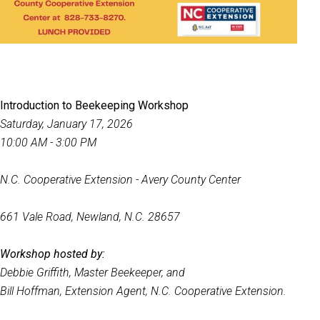
Introduction to Beekeeping Workshop
Saturday, January 17, 2026
10:00 AM - 3:00 PM
N.C. Cooperative Extension - Avery County Center
661 Vale Road, Newland, N.C. 28657
Workshop hosted by:
Debbie Griffith, Master Beekeeper, and
Bill Hoffman, Extension Agent, N.C. Cooperative Extension.